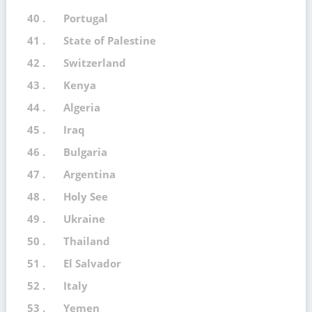
40 .
Portugal
41 .
State of Palestine
42 .
Switzerland
43 .
Kenya
44 .
Algeria
45 .
Iraq
46 .
Bulgaria
47 .
Argentina
48 .
Holy See
49 .
Ukraine
50 .
Thailand
51 .
El Salvador
52 .
Italy
53 .
Yemen