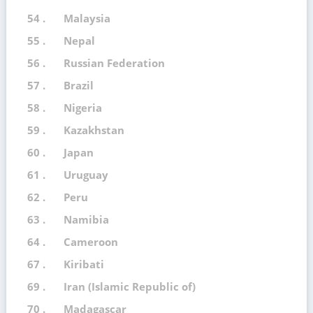
54 .
Malaysia
55 .
Nepal
56 .
Russian Federation
57 .
Brazil
58 .
Nigeria
59 .
Kazakhstan
60 .
Japan
61 .
Uruguay
62 .
Peru
63 .
Namibia
64 .
Cameroon
67 .
Kiribati
69 .
Iran (Islamic Republic of)
70 .
Madagascar