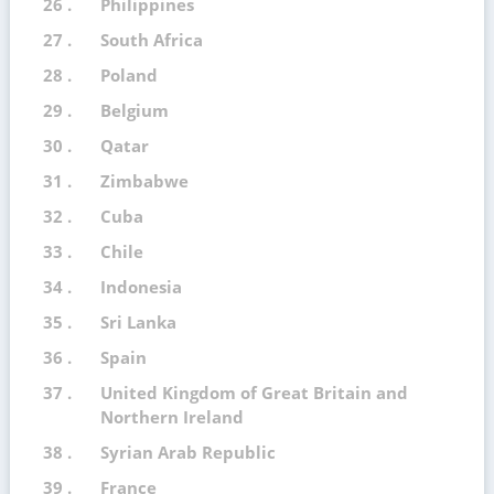
26 .
Philippines
27 .
South Africa
28 .
Poland
29 .
Belgium
30 .
Qatar
31 .
Zimbabwe
32 .
Cuba
33 .
Chile
34 .
Indonesia
35 .
Sri Lanka
36 .
Spain
37 .
United Kingdom of Great Britain and
Northern Ireland
38 .
Syrian Arab Republic
39 .
France