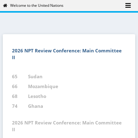
Welcome to the United Nations
2026 NPT Review Conference: Main Committee
II
65
Sudan
66
Mozambique
68
Lesotho
74
Ghana
2026 NPT Review Conference: Main Committee
II