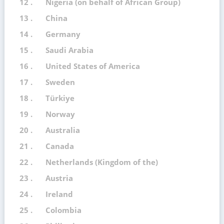
12 .
Nigeria (on behalf of African Group)
13 .
China
14 .
Germany
15 .
Saudi Arabia
16 .
United States of America
17 .
Sweden
18 .
Türkiye
19 .
Norway
20 .
Australia
21 .
Canada
22 .
Netherlands (Kingdom of the)
23 .
Austria
24 .
Ireland
25 .
Colombia