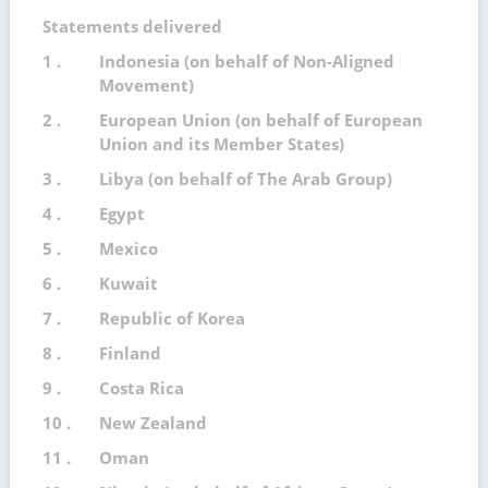
Statements delivered
1 .
Indonesia (on behalf of Non-Aligned
Movement)
2 .
European Union (on behalf of European
Union and its Member States)
3 .
Libya (on behalf of The Arab Group)
4 .
Egypt
5 .
Mexico
6 .
Kuwait
7 .
Republic of Korea
8 .
Finland
9 .
Costa Rica
10 .
New Zealand
11 .
Oman