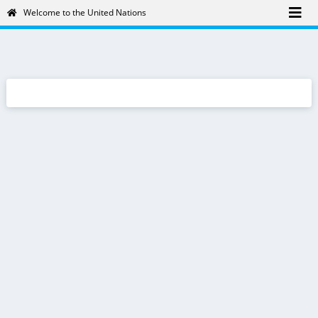
Welcome to the United Nations